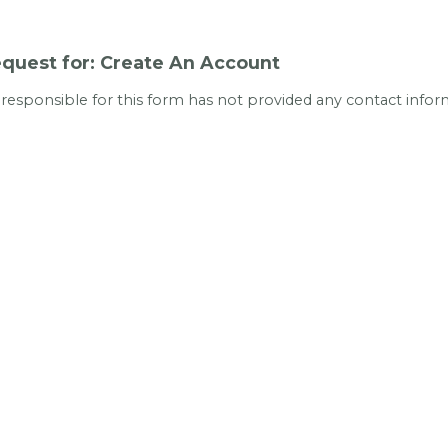
quest for: Create An Account
 responsible for this form has not provided any contact infor