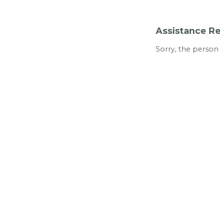
Assistance Re
Sorry, the person